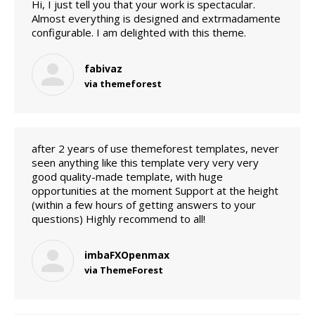
Hi, I just tell you that your work is spectacular.
Almost everything is designed and extrmadamente
configurable. I am delighted with this theme.
fabivaz
via themeforest
after 2 years of use themeforest templates, never
seen anything like this template very very very
good quality-made template, with huge
opportunities at the moment Support at the height
(within a few hours of getting answers to your
questions) Highly recommend to all!
imbaFXOpenmax
via ThemeForest