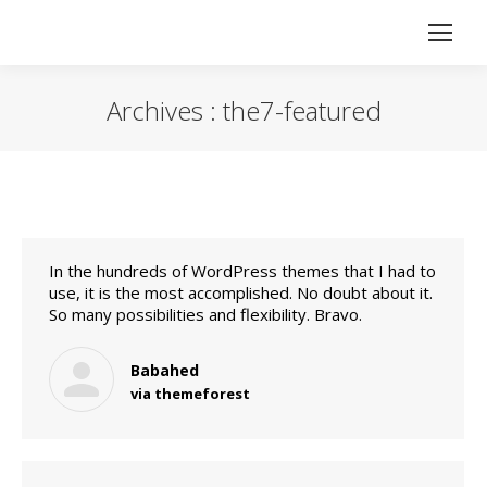
Archives :
the7-featured
Vous êtes ici :
In the hundreds of WordPress themes that I had to
use, it is the most accomplished. No doubt about it.
So many possibilities and flexibility. Bravo.
Babahed
via themeforest