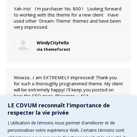
Yah-Ho! I’m purchaser No. 800 ! Looking forward
to working with this theme for a new client Have
used other ‘Dream-Theme’ themes and have been
very impressed.
WindyCityFella
via themeforest
Wowza…I am EXTREMELY impressed! Thank you
for such a thoroughly programmed theme. My client
will be extremely happy! I’ll keep you posted on
how the SEO goes. Blessings ~ ACA
LE CDVUM reconnaît l'importance de
acaweb
respecter la vie privée
via themeforest
L'utilisation de témoins nous permet d'améliorer et de
personnaliser votre expérience Web. Certains témoins sont