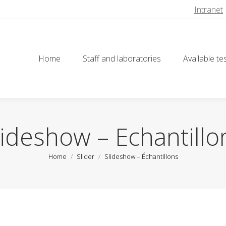
Intranet
Home
Staff and laboratories
Available te
Home
Staff and laboratories
Available te
lideshow – Échantillo
You are here:
Home
Slider
Slideshow – Échantillons