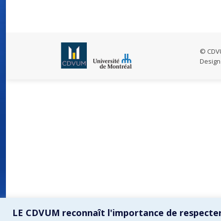
© CDVU
Design
LE CDVUM reconnaît l'importance de respecter 