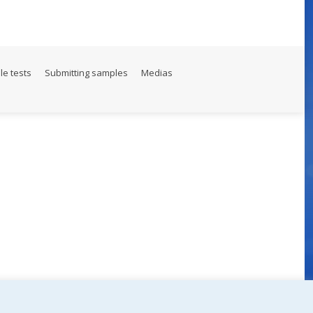
le tests
Submitting samples
Medias