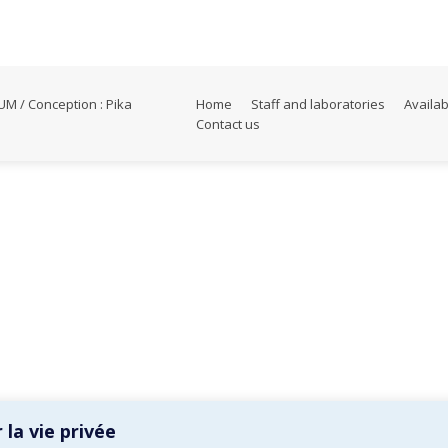
M / Conception :
Pika
Home
Staff and laboratories
Availab
Contact us
la vie privée