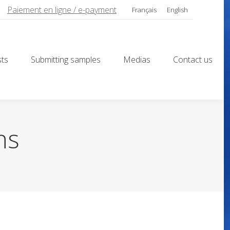
Paiement en ligne / e-payment
Français
English
sts
Submitting samples
Medias
Contact us
sts
Submitting samples
Medias
Contact us
ns