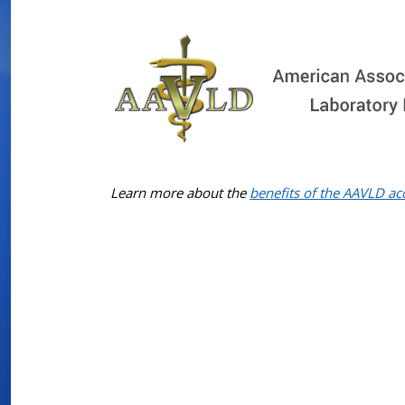
Learn more about the
benefits of the AAVLD ac