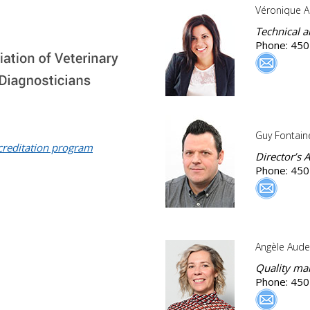
Véronique A
Technical 
Phone: 450
Guy Fontain
creditation program
Director’s A
Phone: 450
Angèle Aude
Quality ma
Phone: 450