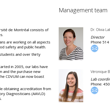
Management team
rsité de Montréal consists of
Dr. Olivia L
s.
Director
ians are working on all aspects
Phone 514
od safety and public health.
students and over thirty
tarted in 2005, our labs have
m and the purchase new
Véronique B
 The CDVUM can now boast
Lab coordi
Phone: 450
 obtaining accreditation from
ory Diagnosticians (AAVLD)
s.