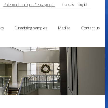
Paiement en ligne / e-payment
Français
English
sts
Submitting samples
Medias
Contact us
sts
Submitting samples
Medias
Contact us