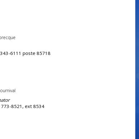
abrecque
 343-6111 poste 85718
ournival
nator
 773-8521, ext 8534