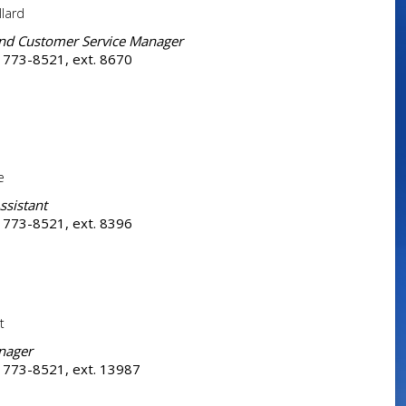
llard
and Customer Service Manager
 773-8521, ext. 8670
e
ssistant
 773-8521, ext. 8396
t
nager
 773-8521, ext. 13987