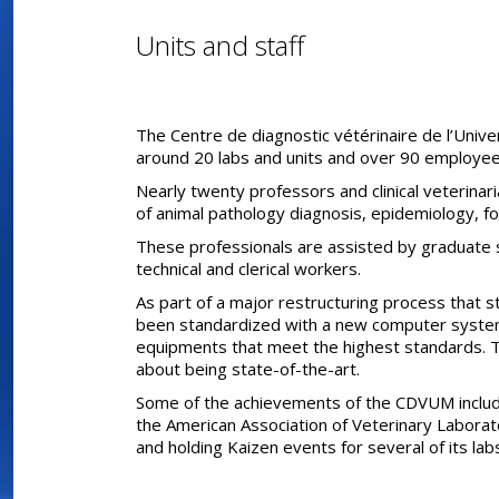
Units and staff
The Centre de diagnostic vétérinaire de l’Unive
around 20 labs and units and over 90 employee
Nearly twenty professors and clinical veterinar
of animal pathology diagnosis, epidemiology, fo
These professionals are assisted by graduate 
technical and clerical workers.
As part of a major restructuring process that s
been standardized with a new computer syste
equipments that meet the highest standards.
about being state-of-the-art.
Some of the achievements of the CDVUM include
the American Association of Veterinary Laborat
and holding Kaizen events for several of its lab